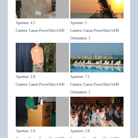
Aperture: 4.5
Aperture: 5
Camera: Canon PowerShot A430
Camera: Canon PowerShot A430
Orientation: 1
Aperture: 2.8
Aperture: 7.1
Camera: Canon PowerShot A430
Camera: Canon PowerShot A430
Orientation: 1
Aperture: 2.8
Aperture: 2.8