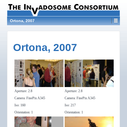
Ortona, 2007
Ortona, 2007
Aperture: 2.8
Aperture: 2.8
Camera: FinePix A345
Camera: FinePix A345
Iso: 160
Iso: 217
Orientation: 1
Orientation: 1