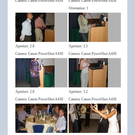
Camera: Canon PowerShot A430
Camera: Canon PowerShot A430
Orientation: 1
Aperture: 2.8
Aperture: 3.5
Camera: Canon PowerShot A430
Camera: Canon PowerShot A430
Aperture: 2.8
Aperture: 3.2
Camera: Canon PowerShot A430
Camera: Canon PowerShot A430